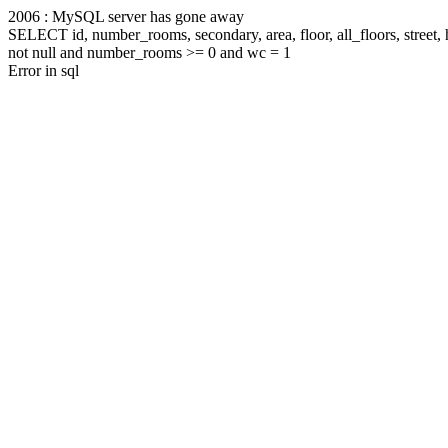
2006 : MySQL server has gone away
SELECT id, number_rooms, secondary, area, floor, all_floors, stree
not null and number_rooms >= 0 and wc = 1
Error in sql