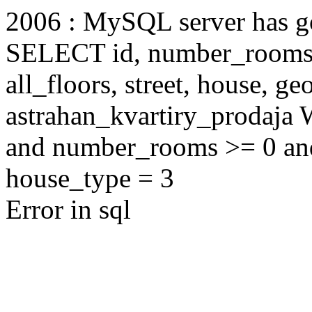
2006 : MySQL server has 
SELECT id, number_rooms, s
all_floors, street, house, g
astrahan_kvartiry_prodaja
and number_rooms >= 0 an
house_type = 3
Error in sql