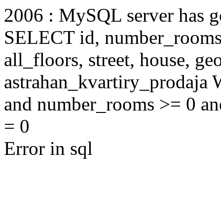
2006 : MySQL server has 
SELECT id, number_rooms, s
all_floors, street, house, g
astrahan_kvartiry_prodaja
and number_rooms >= 0 an
= 0
Error in sql